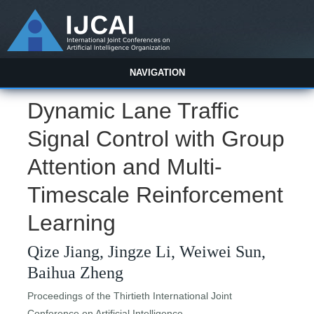
NAVIGATION
Dynamic Lane Traffic
Signal Control with Group
Attention and Multi-
Timescale Reinforcement
Learning
Qize Jiang, Jingze Li, Weiwei Sun,
Baihua Zheng
Proceedings of the Thirtieth International Joint
Conference on Artificial Intelligence