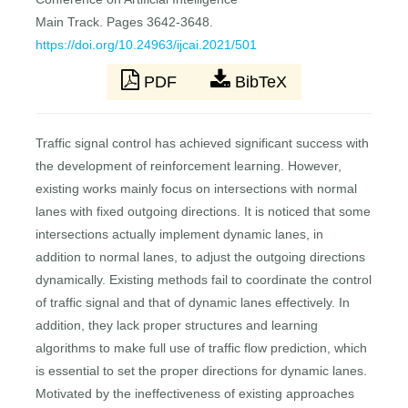
Main Track. Pages 3642-3648.
https://doi.org/10.24963/ijcai.2021/501
PDF
BibTeX
Traffic signal control has achieved significant success with
the development of reinforcement learning. However,
existing works mainly focus on intersections with normal
lanes with fixed outgoing directions. It is noticed that some
intersections actually implement dynamic lanes, in
addition to normal lanes, to adjust the outgoing directions
dynamically. Existing methods fail to coordinate the control
of traffic signal and that of dynamic lanes effectively. In
addition, they lack proper structures and learning
algorithms to make full use of traffic flow prediction, which
is essential to set the proper directions for dynamic lanes.
Motivated by the ineffectiveness of existing approaches