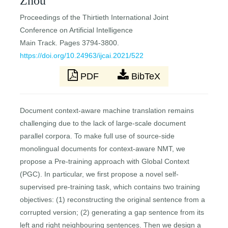
Zhou
Proceedings of the Thirtieth International Joint
Conference on Artificial Intelligence
Main Track. Pages 3794-3800.
https://doi.org/10.24963/ijcai.2021/522
PDF
BibTeX
Document context-aware machine translation remains
challenging due to the lack of large-scale document
parallel corpora. To make full use of source-side
monolingual documents for context-aware NMT, we
propose a Pre-training approach with Global Context
(PGC). In particular, we first propose a novel self-
supervised pre-training task, which contains two training
objectives: (1) reconstructing the original sentence from a
corrupted version; (2) generating a gap sentence from its
left and right neighbouring sentences. Then we design a