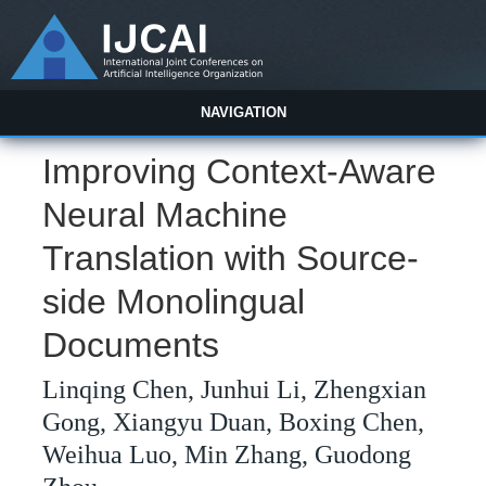
NAVIGATION
Improving Context-Aware
Neural Machine
Translation with Source-
side Monolingual
Documents
Linqing Chen, Junhui Li, Zhengxian
Gong, Xiangyu Duan, Boxing Chen,
Weihua Luo, Min Zhang, Guodong