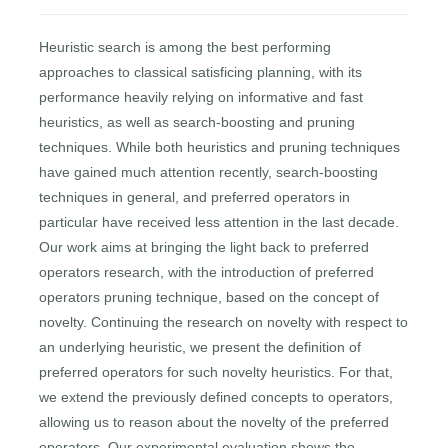
Heuristic search is among the best performing
approaches to classical satisficing planning, with its
performance heavily relying on informative and fast
heuristics, as well as search-boosting and pruning
techniques. While both heuristics and pruning techniques
have gained much attention recently, search-boosting
techniques in general, and preferred operators in
particular have received less attention in the last decade.
Our work aims at bringing the light back to preferred
operators research, with the introduction of preferred
operators pruning technique, based on the concept of
novelty. Continuing the research on novelty with respect to
an underlying heuristic, we present the definition of
preferred operators for such novelty heuristics. For that,
we extend the previously defined concepts to operators,
allowing us to reason about the novelty of the preferred
operators. Our experimental evaluation shows the