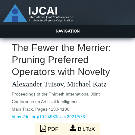
NAVIGATION
The Fewer the Merrier:
Pruning Preferred
Operators with Novelty
Alexander Tuisov, Michael Katz
Proceedings of the Thirtieth International Joint
Conference on Artificial Intelligence
Main Track. Pages 4190-4196.
https://doi.org/10.24963/ijcai.2021/576
PDF
BibTeX