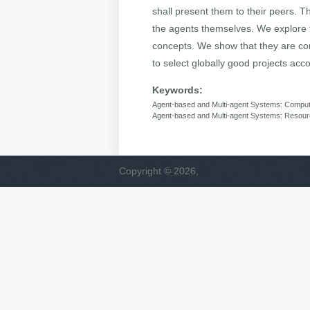
shall present them to their peers. T
the agents themselves. We explore fa
concepts. We show that they are co
to select globally good projects acc
Keywords:
Agent-based and Multi-agent Systems: Computa
Agent-based and Multi-agent Systems: Resourc
Copyright © 2026,