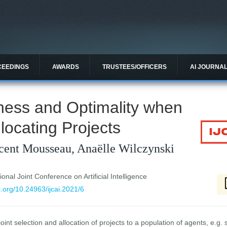
CEEDINGS
AWARDS
TRUSTEES/OFFICERS
AI JOURNA
ness and Optimality when
locating Projects
cent Mousseau, Anaëlle Wilczynski
ional Joint Conference on Artificial Intelligence
oi.org/10.24963/ijcai.2021/6
int selection and allocation of projects to a population of agents, e.g