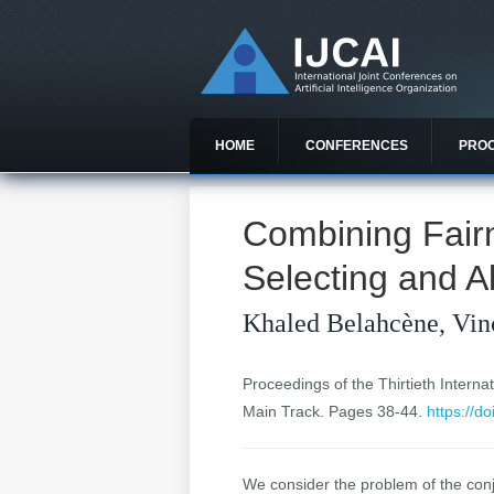
HOME
CONFERENCES
PRO
Combining Fair
Selecting and Al
Khaled Belahcène, Vin
Proceedings of the Thirtieth Internat
Main Track. Pages 38-44.
https://d
We consider the problem of the conjo