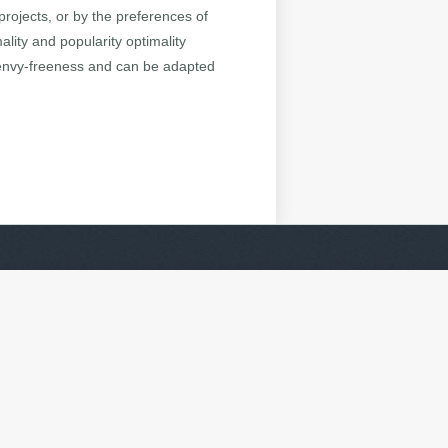
projects, or by the preferences of
lity and popularity optimality
 envy-freeness and can be adapted