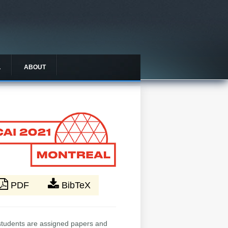
L
ABOUT
PDF
BibTeX
. students are assigned papers and