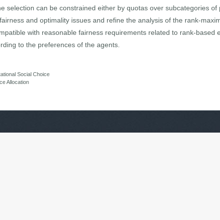
he selection can be constrained either by quotas over subcategories of 
irness and optimality issues and refine the analysis of the rank-maxima
mpatible with reasonable fairness requirements related to rank-based
ording to the preferences of the agents.
tional Social Choice
e Allocation