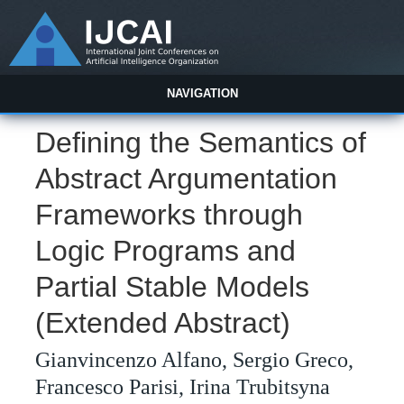
NAVIGATION
Defining the Semantics of
Abstract Argumentation
Frameworks through
Logic Programs and
Partial Stable Models
(Extended Abstract)
Gianvincenzo Alfano, Sergio Greco,
Francesco Parisi, Irina Trubitsyna