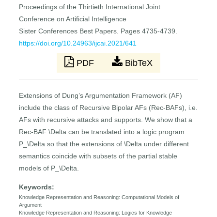
Proceedings of the Thirtieth International Joint
Conference on Artificial Intelligence
Sister Conferences Best Papers. Pages 4735-4739.
https://doi.org/10.24963/ijcai.2021/641
PDF
BibTeX
Extensions of Dung’s Argumentation Framework (AF)
include the class of Recursive Bipolar AFs (Rec-BAFs), i.e.
AFs with recursive attacks and supports. We show that a
Rec-BAF \Delta can be translated into a logic program
P_\Delta so that the extensions of \Delta under different
semantics coincide with subsets of the partial stable
models of P_\Delta.
Keywords:
Knowledge Representation and Reasoning: Computational Models of
Argument
Knowledge Representation and Reasoning: Logics for Knowledge