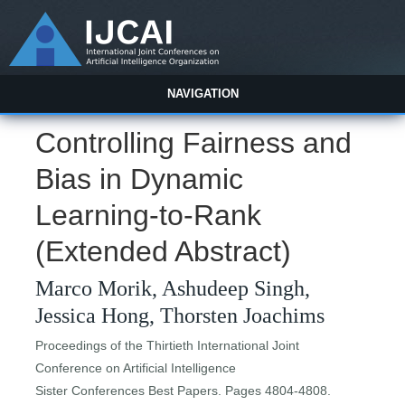
NAVIGATION
Controlling Fairness and
Bias in Dynamic
Learning-to-Rank
(Extended Abstract)
Marco Morik, Ashudeep Singh,
Jessica Hong, Thorsten Joachims
Proceedings of the Thirtieth International Joint
Conference on Artificial Intelligence
Sister Conferences Best Papers. Pages 4804-4808.