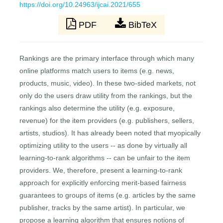
https://doi.org/10.24963/ijcai.2021/655
PDF
BibTeX
Rankings are the primary interface through which many
online platforms match users to items (e.g. news,
products, music, video). In these two-sided markets, not
only do the users draw utility from the rankings, but the
rankings also determine the utility (e.g. exposure,
revenue) for the item providers (e.g. publishers, sellers,
artists, studios). It has already been noted that myopically
optimizing utility to the users -- as done by virtually all
learning-to-rank algorithms -- can be unfair to the item
providers. We, therefore, present a learning-to-rank
approach for explicitly enforcing merit-based fairness
guarantees to groups of items (e.g. articles by the same
publisher, tracks by the same artist). In particular, we
propose a learning algorithm that ensures notions of