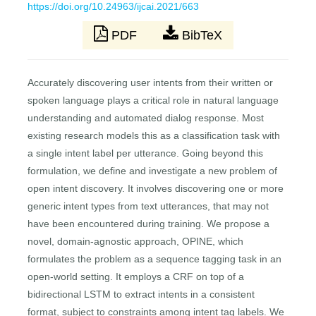
https://doi.org/10.24963/ijcai.2021/663
PDF
BibTeX
Accurately discovering user intents from their written or
spoken language plays a critical role in natural language
understanding and automated dialog response. Most
existing research models this as a classification task with
a single intent label per utterance. Going beyond this
formulation, we define and investigate a new problem of
open intent discovery. It involves discovering one or more
generic intent types from text utterances, that may not
have been encountered during training. We propose a
novel, domain-agnostic approach, OPINE, which
formulates the problem as a sequence tagging task in an
open-world setting. It employs a CRF on top of a
bidirectional LSTM to extract intents in a consistent
format, subject to constraints among intent tag labels. We