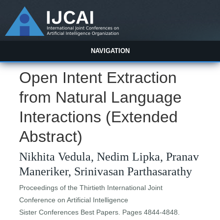
NAVIGATION
Open Intent Extraction
from Natural Language
Interactions (Extended
Abstract)
Nikhita Vedula, Nedim Lipka, Pranav
Maneriker, Srinivasan Parthasarathy
Proceedings of the Thirtieth International Joint
Conference on Artificial Intelligence
Sister Conferences Best Papers. Pages 4844-4848.