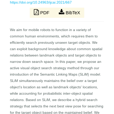
https://doi.org/10.24963/ijcai.2021/667
PDF
BibTeX
We aim for mobile robots to function in a variety of
common human environments, which requires them to
efficiently search previously unseen target objects. We
can exploit background knowledge about common spatial
relations between landmark objects and target objects to
narrow down search space. In this paper, we propose an
active visual object search strategy method through our
introduction of the Semantic Linking Maps (SLiM) model.
SLiM simultaneously maintains the belief over a target
object's location as well as landmark objects' locations,
while accounting for probabilistic inter-object spatial
relations. Based on SLiM, we describe a hybrid search
strategy that selects the next best view pose for searching
for the target object based on the maintained belief. We