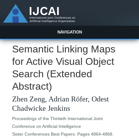
NAVIGATION
Semantic Linking Maps
for Active Visual Object
Search (Extended
Abstract)
Zhen Zeng, Adrian Röfer, Odest
Chadwicke Jenkins
Proceedings of the Thirtieth International Joint
Conference on Artificial Intelligence
Sister Conferences Best Papers. Pages 4864-4868.