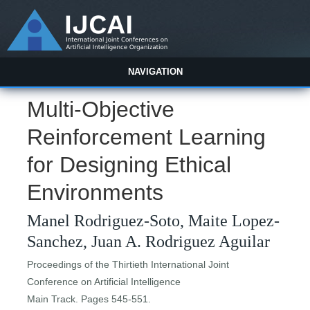
NAVIGATION
Multi-Objective
Reinforcement Learning
for Designing Ethical
Environments
Manel Rodriguez-Soto, Maite Lopez-
Sanchez, Juan A. Rodriguez Aguilar
Proceedings of the Thirtieth International Joint
Conference on Artificial Intelligence
Main Track. Pages 545-551.