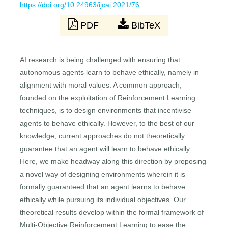
https://doi.org/10.24963/ijcai.2021/76
PDF
BibTeX
AI research is being challenged with ensuring that
autonomous agents learn to behave ethically, namely in
alignment with moral values. A common approach,
founded on the exploitation of Reinforcement Learning
techniques, is to design environments that incentivise
agents to behave ethically. However, to the best of our
knowledge, current approaches do not theoretically
guarantee that an agent will learn to behave ethically.
Here, we make headway along this direction by proposing
a novel way of designing environments wherein it is
formally guaranteed that an agent learns to behave
ethically while pursuing its individual objectives. Our
theoretical results develop within the formal framework of
Multi-Objective Reinforcement Learning to ease the