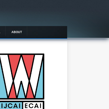
L
ABOUT