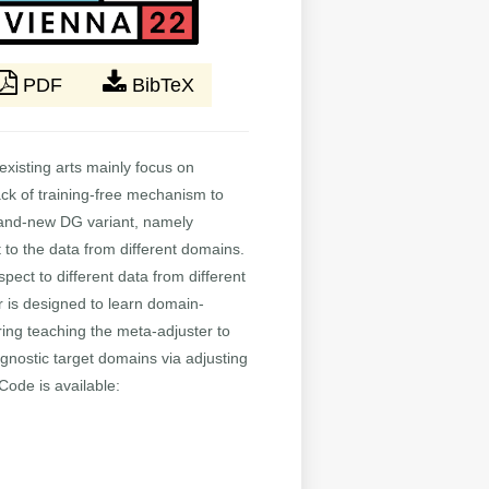
PDF
BibTeX
xisting arts mainly focus on
lack of training-free mechanism to
brand-new DG variant, namely
to the data from different domains.
pect to different data from different
r is designed to learn domain-
ring teaching the meta-adjuster to
gnostic target domains via adjusting
Code is available: