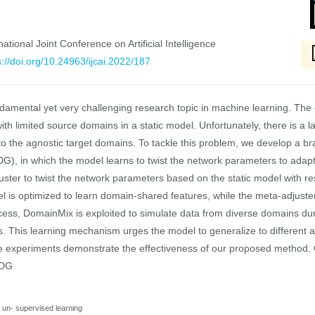
national Joint Conference on Artificial Intelligence
s://doi.org/10.24963/ijcai.2022/187
damental yet very challenging research topic in machine learning. The e
ith limited source domains in a static model. Unfortunately, there is a 
to the agnostic target domains. To tackle this problem, we develop a 
, in which the model learns to twist the network parameters to adapt 
uster to twist the network parameters based on the static model with res
el is optimized to learn domain-shared features, while the meta-adjuste
rocess, DomainMix is exploited to simulate data from diverse domains du
s. This learning mechanism urges the model to generalize to different a
ve experiments demonstrate the effectiveness of our proposed method. 
DDG
nd un- supervised learning