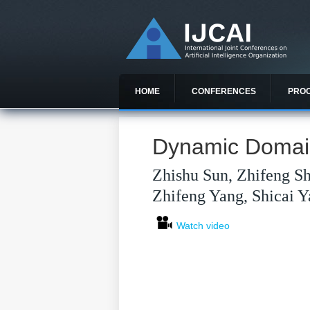
HOME
CONFERENCES
PRO
Dynamic Domain
Zhishu Sun, Zhifeng Sh
Zhifeng Yang, Shicai Y
Watch video