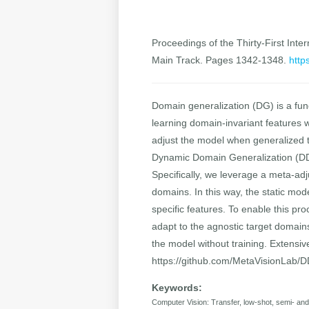
Proceedings of the Thirty-First Inter
Main Track. Pages 1342-1348.
http
Domain generalization (DG) is a fun
learning domain-invariant features w
adjust the model when generalized 
Dynamic Domain Generalization (DDG)
Specifically, we leverage a meta-adj
domains. In this way, the static mod
specific features. To enable this p
adapt to the agnostic target domain
the model without training. Extensi
https://github.com/MetaVisionLab/
Keywords:
Computer Vision: Transfer, low-shot, semi- a