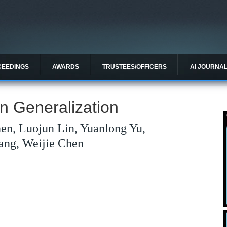
CEEDINGS
AWARDS
TRUSTEES/OFFICERS
AI JOURNA
 Generalization
en, Luojun Lin, Yuanlong Yu,
ang, Weijie Chen