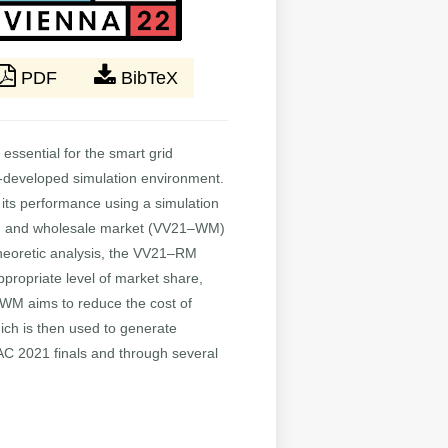
PDF
BibTeX
ssential for the smart grid
l-developed simulation environment.
 its performance using a simulation
RM) and wholesale market (VV21–WM)
theoretic analysis, the VV21–RM
appropriate level of market share,
WM aims to reduce the cost of
hich is then used to generate
TAC 2021 finals and through several