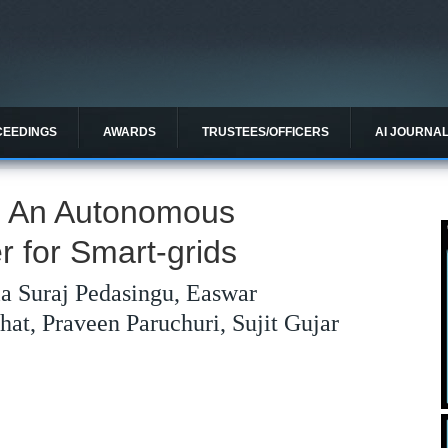
CEEDINGS
AWARDS
TRUSTEES/OFFICERS
AI JOURNA
: An Autonomous
er for Smart-grids
a Suraj Pedasingu, Easwar
at, Praveen Paruchuri, Sujit Gujar