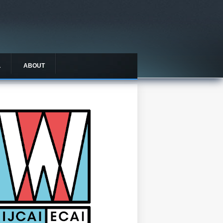
L
ABOUT