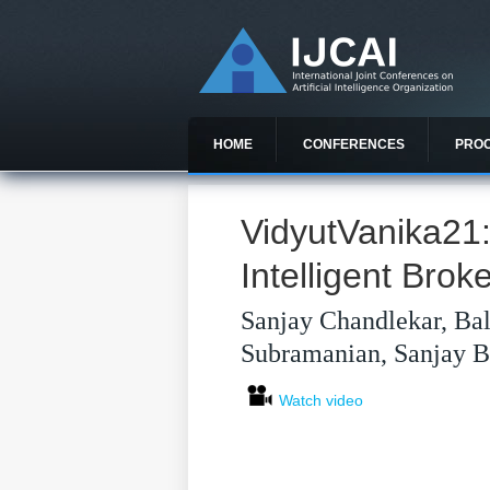
HOME
CONFERENCES
PRO
VidyutVanika21
Intelligent Brok
Sanjay Chandlekar, Bal
Subramanian, Sanjay Bh
Watch video