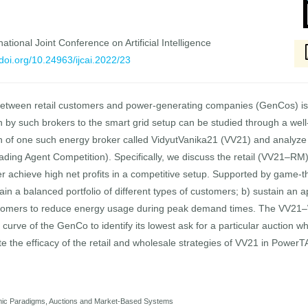
national Joint Conference on Artificial Intelligence
/doi.org/10.24963/ijcai.2022/23
between retail customers and power-generating companies (GenCos) is e
n by such brokers to the smart grid setup can be studied through a wel
gn of one such energy broker called VidyutVanika21 (VV21) and analyze
ding Agent Competition). Specifically, we discuss the retail (VV21–
r achieve high net profits in a competitive setup. Supported by game-
tain a balanced portfolio of different types of customers; b) sustain an 
stomers to reduce energy usage during peak demand times. The VV21–
curve of the GenCo to identify its lowest ask for a particular auction w
te the efficacy of the retail and wholesale strategies of VV21 in Power
mic Paradigms, Auctions and Market-Based Systems