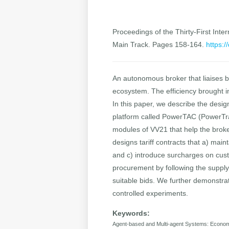
Proceedings of the Thirty-First Inter
Main Track. Pages 158-164.
https:/
An autonomous broker that liaises 
ecosystem. The efficiency brought i
In this paper, we describe the desi
platform called PowerTAC (PowerTra
modules of VV21 that help the broke
designs tariff contracts that a) main
and c) introduce surcharges on cu
procurement by following the supply 
suitable bids. We further demonstra
controlled experiments.
Keywords:
Agent-based and Multi-agent Systems: Econo