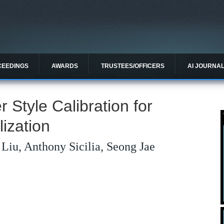
CEEDINGS
AWARDS
TRUSTEES/OFFICERS
AI JOURNA
r Style Calibration for
ization
Liu, Anthony Sicilia, Seong Jae