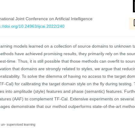
national Joint Conference on Artificial Intelligence
s://doi.org/10.24963/ijcai.2022/240
earning models learned on a collection of source domains to unknown t
hods have achieved promising results, they primarily rely on the sour
est-time. Thus, it is still possible that those methods can overfit to s
vation that domains are strongly related to styles, we argue that redu
ralizability. To solve the dilemma of having no access to the target dom
TF-Cal) for calibrating the target domain style on the fly during testing. 
s into amplitude (style) features and phase (semantic) features. Furth
atures (AAF) to complement TF-Cal. Extensive experiments on severa
mages demonstrate that our method outperforms state-of-the-art metho
nd un- supervised learning