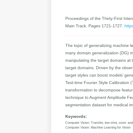
Proceedings of the Thirty-First Inter
Main Track. Pages 1721-1727.
http
The topic of generalizing machine l
many domain generalization (DG) met
manipulating the target domains at t
target domains. Driven by the obser
target styles can boost models’ gene
Test-time Fourier Style Calibration (
transformation to decompose feature
technique to Augment Amplitude Fe
segmentation dataset for medical i
Keywords:
Computer Vision: Transfer, low-shot, semi- a
Computer Vision: Machine Learning for Vision