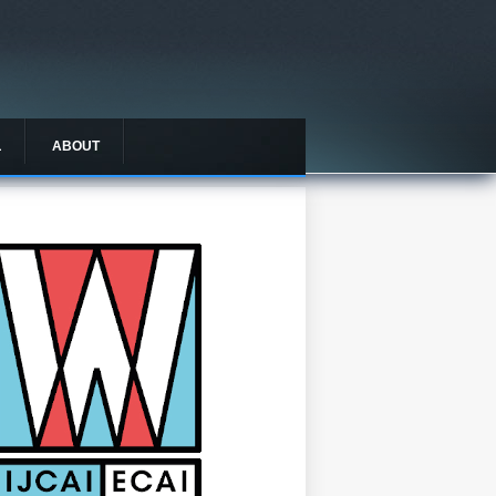
L
ABOUT