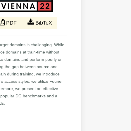
PDF
BibTeX
arget domains is challenging. While
ce domains at train-time without
ource domains and perform poorly on
cing the gap between source and
ain during training, we introduce
To access styles, we utilize Fourier
ermore, we present an effective
l popular DG benchmarks and a
ds.