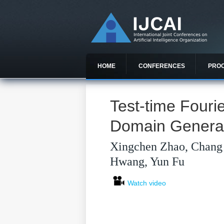
HOME
CONFERENCES
PRO
Test-time Fourie
Domain General
Xingchen Zhao, Chang 
Hwang, Yun Fu
Watch video