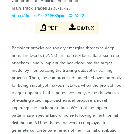
Conference on Artificial Intelligence
Main Track. Pages 1736-1742.
https://doi.org/10.24963/ijcai.2022/242
PDF
BibTeX
Backdoor attacks are rapidly emerging threats to deep
neural networks (DNNs). In the backdoor attack scenario,
attackers usually implant the backdoor into the target
model by manipulating the training dataset or training
process. Then, the compromised model behaves normally
for benign input yet makes mistakes when the pre-defined
trigger appears. In this paper, we analyze the drawbacks
of existing attack approaches and propose a novel
imperceptible backdoor attack. We treat the trigger
pattern as a special kind of noise following a multinomial
distribution. A U-net-based network is employed to
generate concrete parameters of multinomial distribution