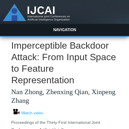
NAVIGATION
Imperceptible Backdoor
Attack: From Input Space
to Feature
Representation
Nan Zhong, Zhenxing Qian, Xinpeng
Zhang
Watch video
Proceedings of the Thirty-First International Joint