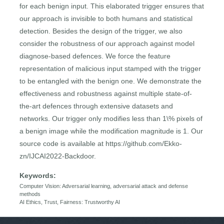
for each benign input. This elaborated trigger ensures that
our approach is invisible to both humans and statistical
detection. Besides the design of the trigger, we also
consider the robustness of our approach against model
diagnose-based defences. We force the feature
representation of malicious input stamped with the trigger
to be entangled with the benign one. We demonstrate the
effectiveness and robustness against multiple state-of-
the-art defences through extensive datasets and
networks. Our trigger only modifies less than 1\% pixels of
a benign image while the modification magnitude is 1. Our
source code is available at https://github.com/Ekko-
zn/IJCAI2022-Backdoor.
Keywords:
Computer Vision: Adversarial learning, adversarial attack and defense
methods
AI Ethics, Trust, Fairness: Trustworthy AI