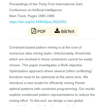
Proceedings of the Thirty-First International Joint
Conference on Artificial Intelligence
Main Track. Pages 1880-1886.
https://doi.org/10.24963/ijcai.2022/261
PDF
BibTeX
Constraint-based pattern mining is at the core of
numerous data mining tasks. Unfortunately, thresholds
which are involved in these constraints cannot be easily
chosen. This paper investigates a Multi-objective
Optimization approach where several (often conflicting)
functions need to be optimized at the same time. We
introduce a new model for efficiently mining Pareto
optimal patterns with constraint programming. Our model
exploits condensed pattern representations to reduce the
mining effort. To this end, we design a new global