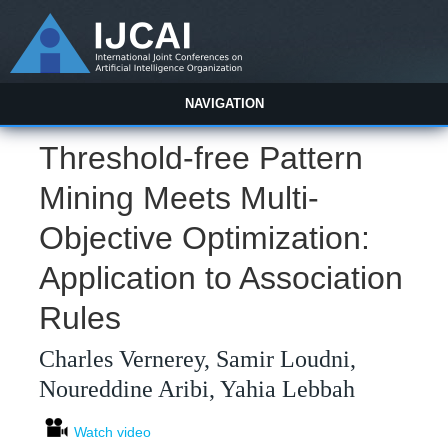
NAVIGATION
Threshold-free Pattern
Mining Meets Multi-
Objective Optimization:
Application to Association
Rules
Charles Vernerey, Samir Loudni,
Noureddine Aribi, Yahia Lebbah
Watch video