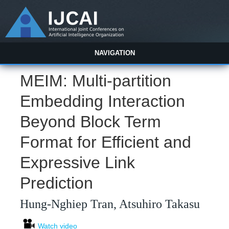
NAVIGATION
MEIM: Multi-partition
Embedding Interaction
Beyond Block Term
Format for Efficient and
Expressive Link
Prediction
Hung-Nghiep Tran, Atsuhiro Takasu
Watch video