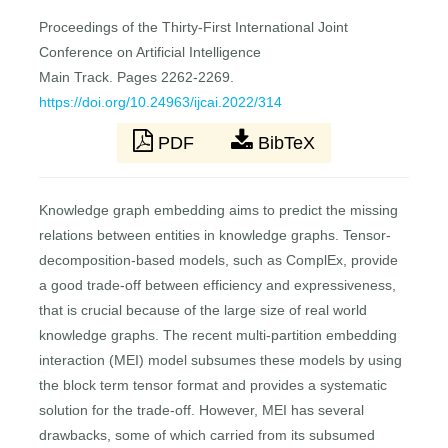
Proceedings of the Thirty-First International Joint
Conference on Artificial Intelligence
Main Track. Pages 2262-2269.
https://doi.org/10.24963/ijcai.2022/314
PDF
BibTeX
Knowledge graph embedding aims to predict the missing
relations between entities in knowledge graphs. Tensor-
decomposition-based models, such as ComplEx, provide
a good trade-off between efficiency and expressiveness,
that is crucial because of the large size of real world
knowledge graphs. The recent multi-partition embedding
interaction (MEI) model subsumes these models by using
the block term tensor format and provides a systematic
solution for the trade-off. However, MEI has several
drawbacks, some of which carried from its subsumed