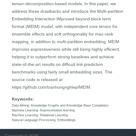
tensor-decomposition-based models. In this paper, we
address these drawbacks and introduce the Multi-partition
Embedding Interaction iMproved beyond block term
format (MEIM) model, with independent core tensor for
ensemble effects and soft orthogonality for max-rank
mapping, in addition to multi-partition embedding. MEIM
improves expressiveness while still being highly efficient,
helping it to outperform strong baselines and achieve
state-of-the-art results on difficult link prediction
benchmarks using fairly small embedding sizes. The
source code is released at
https://github.com/tranhungnghiep/MEIM.
Keywords:
Data Mining: Knowledge Graphs and Knowledge Base Completion
Machine Learning: Representation learning
Machine Learning: Relational Learning
Natural Language Processing: Embeddings
Copyright © 2026,