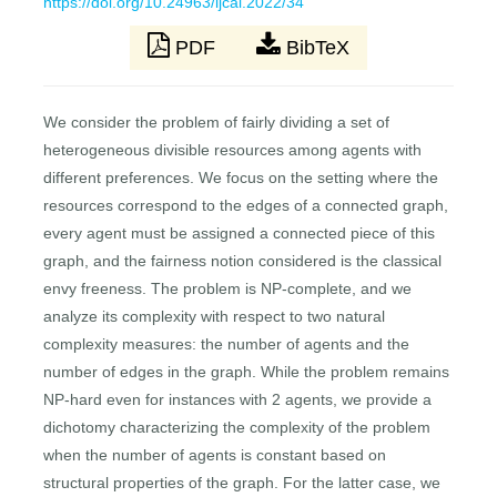
https://doi.org/10.24963/ijcai.2022/34
PDF
BibTeX
We consider the problem of fairly dividing a set of
heterogeneous divisible resources among agents with
different preferences. We focus on the setting where the
resources correspond to the edges of a connected graph,
every agent must be assigned a connected piece of this
graph, and the fairness notion considered is the classical
envy freeness. The problem is NP-complete, and we
analyze its complexity with respect to two natural
complexity measures: the number of agents and the
number of edges in the graph. While the problem remains
NP-hard even for instances with 2 agents, we provide a
dichotomy characterizing the complexity of the problem
when the number of agents is constant based on
structural properties of the graph. For the latter case, we