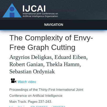
NAVIGATION
The Complexity of Envy-
Free Graph Cutting
Argyrios Deligkas, Eduard Eiben,
Robert Ganian, Thekla Hamm,
Sebastian Ordyniak
Watch video
Proceedings of the Thirty-First International Joint
Conference on Artificial Intelligence
Main Track. Pages 237-243.