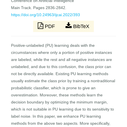
Conference on Artificial Intelligence
Main Track. Pages 2836-2842.
https://doi.org/10.24963/ijcai.2022/393
PDF
BibTeX
Positive-unlabeled (PU) learning deals with the
circumstances where only a portion of positive instances
are labeled, while the rest and all negative instances are
unlabeled, and due to this confusion, the class prior can
not be directly available. Existing PU learning methods
usually estimate the class prior by training a nontraditional
probabilistic classifier, which is prone to give an
overestimation. Moreover, these methods learn the
decision boundary by optimizing the minimum margin,
which is not suitable in PU learning due to its sensitivity to
label noise. In this paper, we enhance PU learning
methods from the above two aspects. More specifically,