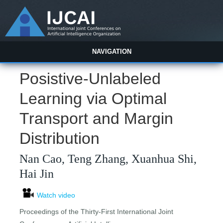
NAVIGATION
Posistive-Unlabeled
Learning via Optimal
Transport and Margin
Distribution
Nan Cao, Teng Zhang, Xuanhua Shi,
Hai Jin
Watch video
Proceedings of the Thirty-First International Joint