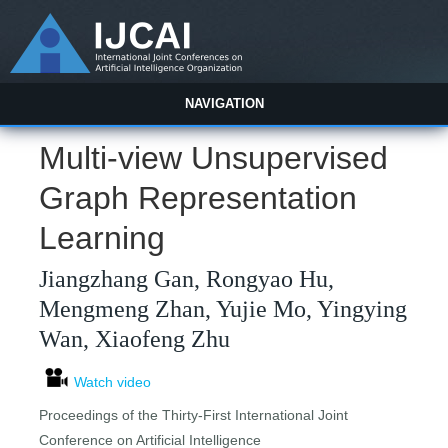
NAVIGATION
Multi-view Unsupervised
Graph Representation
Learning
Jiangzhang Gan, Rongyao Hu,
Mengmeng Zhan, Yujie Mo, Yingying
Wan, Xiaofeng Zhu
Watch video
Proceedings of the Thirty-First International Joint
Conference on Artificial Intelligence