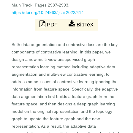
Main Track. Pages 2987-2993.
https://doi.org/10.24963/ijcai.2022/414
PDF
BibTeX
Both data augmentation and contrastive loss are the key
components of contrastive learning. In this paper, we
design a new multi-view unsupervised graph
representation learning method including adaptive data
augmentation and multi-view contrastive learning, to
address some issues of contrastive learning ignoring the
information from feature space. Specifically, the adaptive
data augmentation first builds a feature graph from the
feature space, and then designs a deep graph learning
model on the original representation and the topology
graph to update the feature graph and the new
representation. As a result, the adaptive data