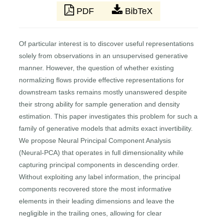
PDF
BibTeX
Of particular interest is to discover useful representations
solely from observations in an unsupervised generative
manner. However, the question of whether existing
normalizing flows provide effective representations for
downstream tasks remains mostly unanswered despite
their strong ability for sample generation and density
estimation. This paper investigates this problem for such a
family of generative models that admits exact invertibility.
We propose Neural Principal Component Analysis
(Neural-PCA) that operates in full dimensionality while
capturing principal components in descending order.
Without exploiting any label information, the principal
components recovered store the most informative
elements in their leading dimensions and leave the
negligible in the trailing ones, allowing for clear