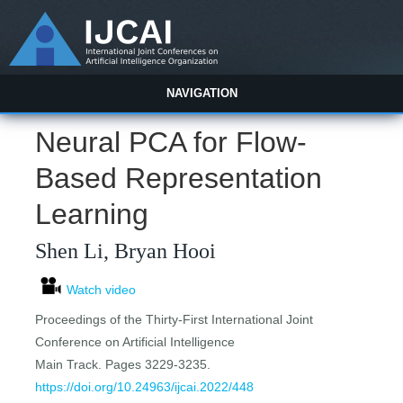
NAVIGATION
Neural PCA for Flow-
Based Representation
Learning
Shen Li, Bryan Hooi
Watch video
Proceedings of the Thirty-First International Joint
Conference on Artificial Intelligence
Main Track. Pages 3229-3235.
https://doi.org/10.24963/ijcai.2022/448