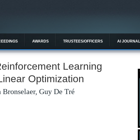
CEEDINGS
AWARDS
TRUSTEES/OFFICERS
AI JOURNA
einforcement Learning
Linear Optimization
 Bronselaer, Guy De Tré