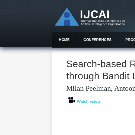
HOME
CONFERENCES
PRO
Search-based R
through Bandit 
Milan Peelman, Antoon
Watch video