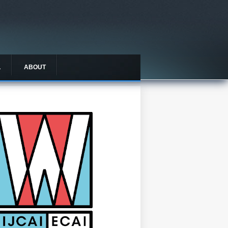
L
ABOUT