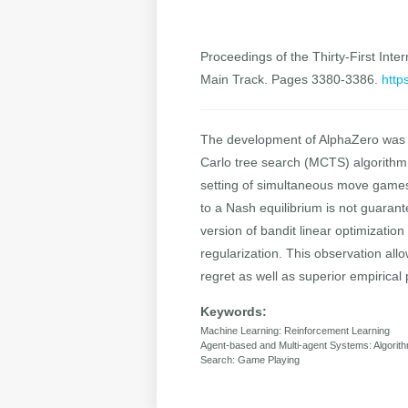
Proceedings of the Thirty-First Inter
Main Track. Pages 3380-3386.
http
The development of AlphaZero was a
Carlo tree search (MCTS) algorithm 
setting of simultaneous move games 
to a Nash equilibrium is not guaran
version of bandit linear optimization
regularization. This observation all
regret as well as superior empirica
Keywords:
Machine Learning: Reinforcement Learning
Agent-based and Multi-agent Systems: Algori
Search: Game Playing