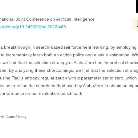
national Joint Conference on Artificial Intelligence
s://doi.org/10.24963/ijcai.2022/469
 breakthrough in search-based reinforcement learning, by employing 
to incrementally learn both an action policy and a value estimation. W
we find that the selection strategy of AlphaZero has theoretical short
teed. By analyzing these shortcomings, we find that the selection stra
 using Tsallis entropy regularization with α parameter set to zero, which 
ows us to refine the search method used by AlphaZero to obtain an algor
l performance on our evaluation benchmark.
thmic Game Theory