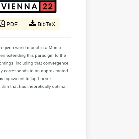
PDF
BibTeX
a given world model in a Monte-
hen extending this paradigm to the
comings, including that convergence
tegy corresponds to an approximated
is equivalent to log-barrier
ithm that has theoretically optimal