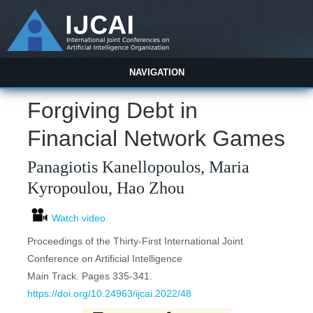
NAVIGATION
Forgiving Debt in
Financial Network Games
Panagiotis Kanellopoulos, Maria
Kyropoulou, Hao Zhou
Watch video
Proceedings of the Thirty-First International Joint
Conference on Artificial Intelligence
Main Track. Pages 335-341.
https://doi.org/10.24963/ijcai.2022/48