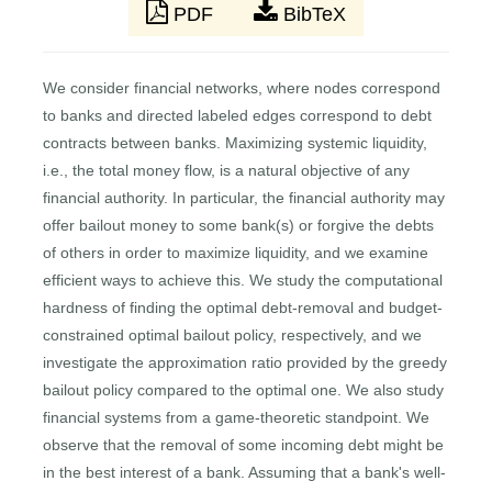
PDF
BibTeX
We consider financial networks, where nodes correspond
to banks and directed labeled edges correspond to debt
contracts between banks. Maximizing systemic liquidity,
i.e., the total money flow, is a natural objective of any
financial authority. In particular, the financial authority may
offer bailout money to some bank(s) or forgive the debts
of others in order to maximize liquidity, and we examine
efficient ways to achieve this. We study the computational
hardness of finding the optimal debt-removal and budget-
constrained optimal bailout policy, respectively, and we
investigate the approximation ratio provided by the greedy
bailout policy compared to the optimal one. We also study
financial systems from a game-theoretic standpoint. We
observe that the removal of some incoming debt might be
in the best interest of a bank. Assuming that a bank's well-