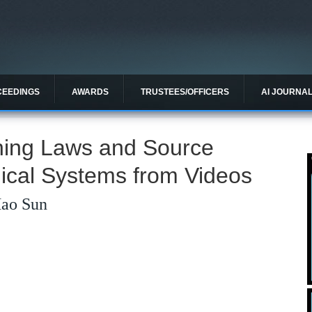
CEEDINGS
AWARDS
TRUSTEES/OFFICERS
AI JOURNA
rning Laws and Source
ical Systems from Videos
Hao Sun