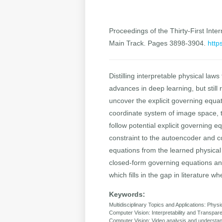
Proceedings of the Thirty-First Inter
Main Track. Pages 3898-3904.
http
Distilling interpretable physical la
advances in deep learning, but stil
uncover the explicit governing equa
coordinate system of image space, t
follow potential explicit governing
constraint to the autoencoder and 
equations from the learned physical
closed-form governing equations and
which fills in the gap in literature 
Keywords:
Multidisciplinary Topics and Applications: Phys
Computer Vision: Interpretability and Transpar
Computer Vision: Video analysis and underst