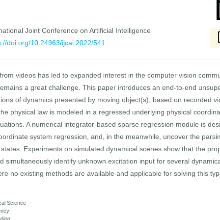
national Joint Conference on Artificial Intelligence
s://doi.org/10.24963/ijcai.2022/541
ws from videos has led to expanded interest in the computer vision commu
l remains a great challenge. This paper introduces an end-to-end unsu
tions of dynamics presented by moving object(s), based on recorded vide
he physical law is modeled in a regressed underlying physical coordin
 equations. A numerical integrator-based sparse regression module is de
coordinate system regression, and, in the meanwhile, uncover the pars
 states. Experiments on simulated dynamical scenes show that the propo
 simultaneously identify unknown excitation input for several dynamic
where no existing methods are available and applicable for solving this ty
ical Science
ency
anding