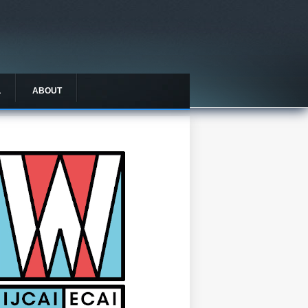
L
ABOUT