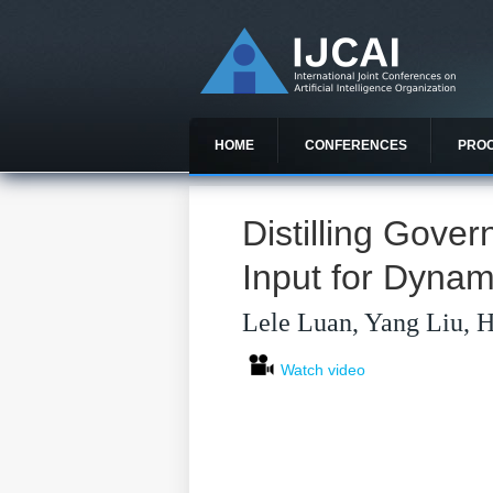
HOME
CONFERENCES
PRO
Distilling Gove
Input for Dynam
Lele Luan, Yang Liu, 
Watch video