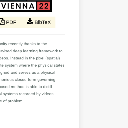
PDF
BibTeX
nity recently thanks to the
pervised deep learning framework to
os. Instead in the pixel (spatial)
ate system where the physical states
signed and serves as a physical
imonious closed-form governing
sed method is able to distill
al systems recorded by videos,
pe of problem.