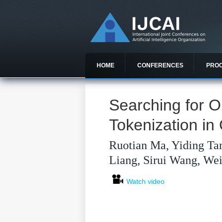
HOME
CONFERENCES
PRO
Searching for 
Tokenization i
Ruotian Ma, Yiding Ta
Liang, Sirui Wang, We
Watch video