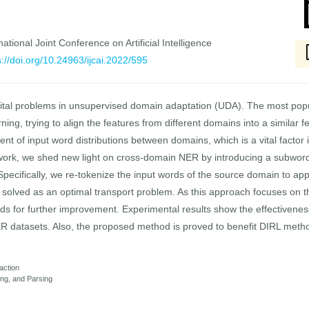
national Joint Conference on Artificial Intelligence
s://doi.org/10.24963/ijcai.2022/595
the vital problems in unsupervised domain adaptation (UDA). The most p
ing, trying to align the features from different domains into a similar f
nt of input word distributions between domains, which is a vital factor i
ork, we shed new light on cross-domain NER by introducing a subword-l
. Specifically, we re-tokenize the input words of the source domain to a
d solved as an optimal transport problem. As this approach focuses on the
s for further improvement. Experimental results show the effectiven
 datasets. Also, the proposed method is proved to benefit DIRL met
action
ng, and Parsing