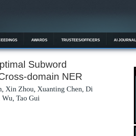
CEEDINGS
AWARDS
TRUSTEES/OFFICERS
AI JOURNA
Optimal Subword
n Cross-domain NER
n, Xin Zhou, Xuanting Chen, Di
i Wu, Tao Gui