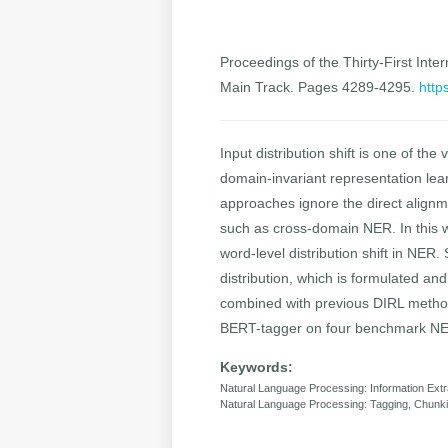
Proceedings of the Thirty-First Inter
Main Track. Pages 4289-4295.
http
Input distribution shift is one of 
domain-invariant representation learn
approaches ignore the direct alignme
such as cross-domain NER. In this w
word-level distribution shift in NER
distribution, which is formulated an
combined with previous DIRL method
BERT-tagger on four benchmark NER
Keywords:
Natural Language Processing: Information Extr
Natural Language Processing: Tagging, Chunki