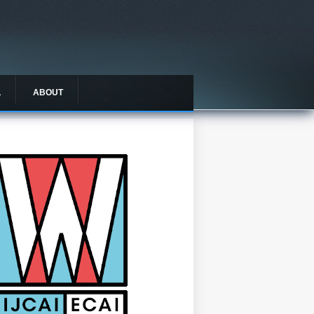
L
ABOUT