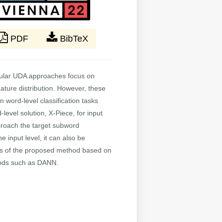
PDF
BibTeX
opular UDA approaches focus on
eature distribution. However, these
n word-level classification tasks
evel solution, X-Piece, for input
pproach the target subword
 input level, it can also be
ess of the proposed method based on
hods such as DANN.