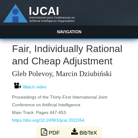
NAVIGATION
Fair, Individually Rational
and Cheap Adjustment
Gleb Polevoy, Marcin Dziubiński
Watch video
Proceedings of the Thirty-First International Joint
Conference on Artificial Intelligence
Main Track. Pages 447-453.
https://doi.org/10.24963/ijcai.2022/64
PDF
BibTeX