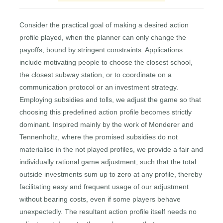
Consider the practical goal of making a desired action
profile played, when the planner can only change the
payoffs, bound by stringent constraints. Applications
include motivating people to choose the closest school,
the closest subway station, or to coordinate on a
communication protocol or an investment strategy.
Employing subsidies and tolls, we adjust the game so that
choosing this predefined action profile becomes strictly
dominant. Inspired mainly by the work of Monderer and
Tennenholtz, where the promised subsidies do not
materialise in the not played profiles, we provide a fair and
individually rational game adjustment, such that the total
outside investments sum up to zero at any profile, thereby
facilitating easy and frequent usage of our adjustment
without bearing costs, even if some players behave
unexpectedly. The resultant action profile itself needs no