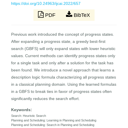
https://doi.org/10.24963/ijcai.2022/657
PDF
BibTeX
Previous work introduced the concept of progress states.
After expanding a progress state, a greedy best-first
search (GBFS) will only expand states with lower heuristic
values. Current methods can identify progress states only
for a single task and only after a solution for the task has
been found. We introduce a novel approach that learns a
description logic formula characterizing all progress states
in a classical planning domain. Using the learned formulas
in a GBFS to break ties in favor of progress states often
significantly reduces the search effort.
Keywords:
Search: Heuristic Search
Planning and Scheduling: Learning in Planning and Scheduling
Planning and Scheduling: Search in Planning and Scheduling