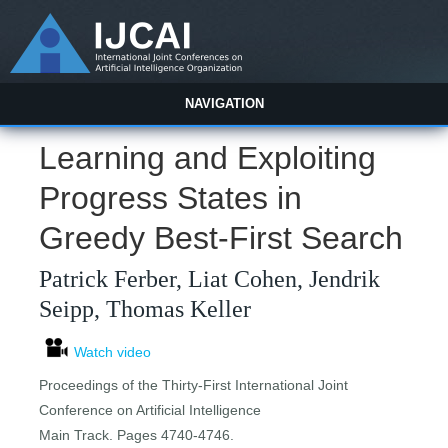
NAVIGATION
Learning and Exploiting
Progress States in
Greedy Best-First Search
Patrick Ferber, Liat Cohen, Jendrik
Seipp, Thomas Keller
Watch video
Proceedings of the Thirty-First International Joint
Conference on Artificial Intelligence
Main Track. Pages 4740-4746.