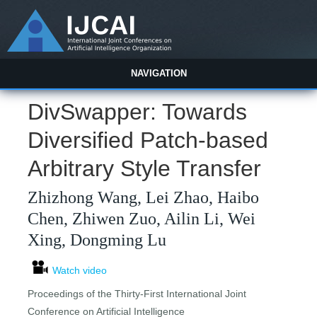
NAVIGATION
DivSwapper: Towards
Diversified Patch-based
Arbitrary Style Transfer
Zhizhong Wang, Lei Zhao, Haibo
Chen, Zhiwen Zuo, Ailin Li, Wei
Xing, Dongming Lu
Watch video
Proceedings of the Thirty-First International Joint
Conference on Artificial Intelligence