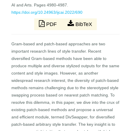
AI and Arts. Pages 4980-4987.
https://doi.org/10.24963/ijcai.2022/690
PDF
BibTeX
Gram-based and patch-based approaches are two
important research lines of style transfer. Recent
diversified Gram-based methods have been able to
produce multiple and diverse stylized outputs for the same
content and style images. However, as another
widespread research interest, the diversity of patch-based
methods remains challenging due to the stereotyped style
swapping process based on nearest patch matching. To
resolve this dilemma, in this paper, we dive into the crux of
existing patch-based methods and propose a universal
and efficient module, termed DivSwapper, for diversified
patch-based arbitrary style transfer. The key insight is to