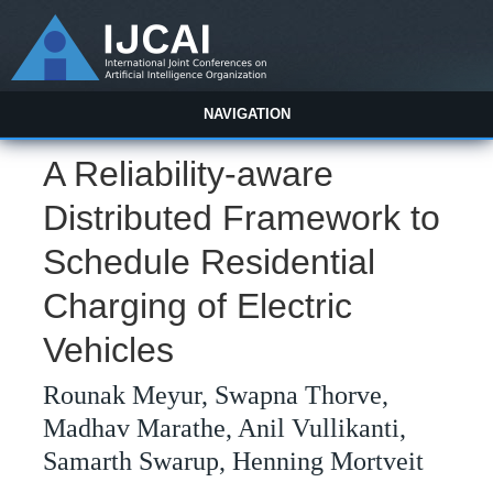
NAVIGATION
A Reliability-aware
Distributed Framework to
Schedule Residential
Charging of Electric
Vehicles
Rounak Meyur, Swapna Thorve,
Madhav Marathe, Anil Vullikanti,
Samarth Swarup, Henning Mortveit