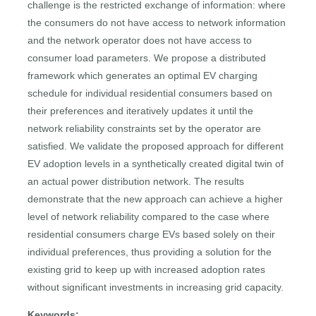
challenge is the restricted exchange of information: where
the consumers do not have access to network information
and the network operator does not have access to
consumer load parameters. We propose a distributed
framework which generates an optimal EV charging
schedule for individual residential consumers based on
their preferences and iteratively updates it until the
network reliability constraints set by the operator are
satisfied. We validate the proposed approach for different
EV adoption levels in a synthetically created digital twin of
an actual power distribution network. The results
demonstrate that the new approach can achieve a higher
level of network reliability compared to the case where
residential consumers charge EVs based solely on their
individual preferences, thus providing a solution for the
existing grid to keep up with increased adoption rates
without significant investments in increasing grid capacity.
Keywords: