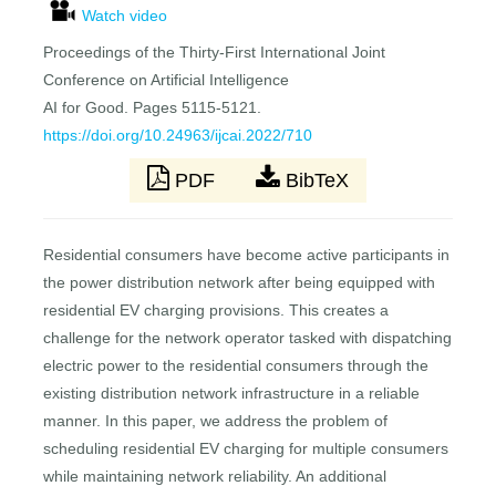
Watch video
Proceedings of the Thirty-First International Joint
Conference on Artificial Intelligence
AI for Good. Pages 5115-5121.
https://doi.org/10.24963/ijcai.2022/710
PDF
BibTeX
Residential consumers have become active participants in
the power distribution network after being equipped with
residential EV charging provisions. This creates a
challenge for the network operator tasked with dispatching
electric power to the residential consumers through the
existing distribution network infrastructure in a reliable
manner. In this paper, we address the problem of
scheduling residential EV charging for multiple consumers
while maintaining network reliability. An additional