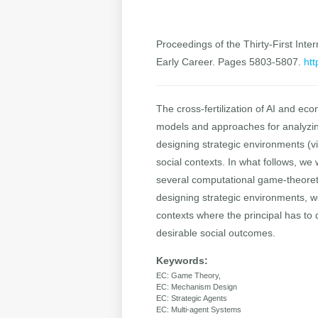
Proceedings of the Thirty-First Inter
Early Career. Pages 5803-5807.
htt
The cross-fertilization of AI and e
models and approaches for analyzing
designing strategic environments (v
social contexts. In what follows, we 
several computational game-theoreti
designing strategic environments, we
contexts where the principal has to
desirable social outcomes.
Keywords:
EC: Game Theory,
EC: Mechanism Design
EC: Strategic Agents
EC: Multi-agent Systems