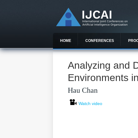
HOME
CONFERENCES
PRO
Analyzing and D
Environments i
Hau Chan
Watch video