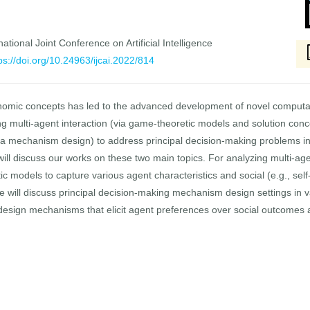
national Joint Conference on Artificial Intelligence
ps://doi.org/10.24963/ijcai.2022/814
conomic concepts has led to the advanced development of novel computa
 multi-agent interaction (via game-theoretic models and solution conc
ia mechanism design) to address principal decision-making problems inv
will discuss our works on these two main topics. For analyzing multi-age
c models to capture various agent characteristics and social (e.g., sel
 will discuss principal decision-making mechanism design settings in vari
 design mechanisms that elicit agent preferences over social outcomes 