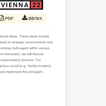
PDF
BibTeX
tional ideas. These ideas include
epts) in strategic environments and
olving multi-agent within various
nt interaction, we will discuss
f-organization) domains. For
ous social (e.g., facility location)
and implement the principal's