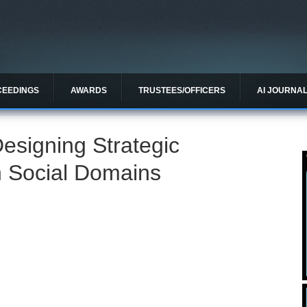
CEEDINGS
AWARDS
TRUSTEES/OFFICERS
AI JOURNA
esigning Strategic
n Social Domains