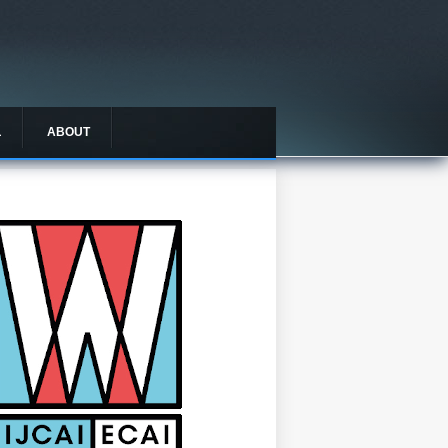
L
ABOUT