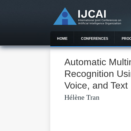
HOME
CONFERENCES
PRO
Automatic Mult
Recognition Usi
Voice, and Text
Hélène Tran