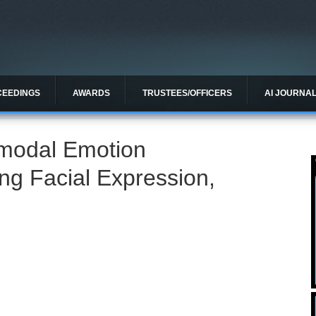
CEEDINGS
AWARDS
TRUSTEES/OFFICERS
AI JOURNA
imodal Emotion
ng Facial Expression,