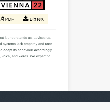
PDF
BibTeX
at it understands us, advises us,
nced systems lack empathy and user
d adapt its behaviour accordingly.
, voice, and words. We expect to