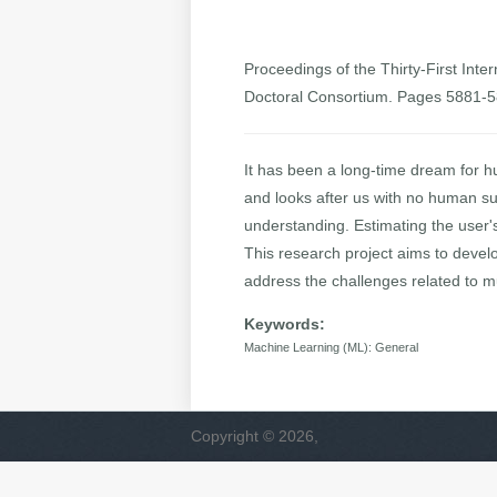
Proceedings of the Thirty-First Inter
Doctoral Consortium. Pages 5881-
It has been a long-time dream for h
and looks after us with no human su
understanding. Estimating the user's
This research project aims to devel
address the challenges related to m
Keywords:
Machine Learning (ML): General
Copyright © 2026,