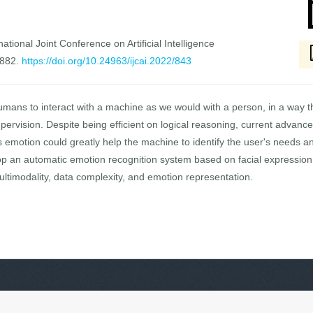
national Joint Conference on Artificial Intelligence
5882.
https://doi.org/10.24963/ijcai.2022/843
umans to interact with a machine as we would with a person, in a way th
pervision. Despite being efficient on logical reasoning, current adva
 emotion could greatly help the machine to identify the user's needs an
op an automatic emotion recognition system based on facial expression
ultimodality, data complexity, and emotion representation.