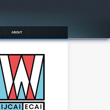
L
ABOUT