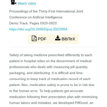
Watch video
Proceedings of the Thirty-First International Joint
Conference on Artificial Intelligence
Demo Track. Pages 5920-5923.
https://doi.org/10.24963/ijcai.2022/854
PDF
BibTeX
Safety of taking medicine prescribed differently to each
patient in hospital relies on the discernment of medical
professionals who deals with measuring pill quantity,
packaging, and distributing. It is difficult and time
consuming to keep track of medication record of each
patient. Also, medication safety is prone to be in risk due
to the human error. To help patients get accurate
medication following their prescription plan with minimizing
human labors and mistakes, we developed PillGood, an