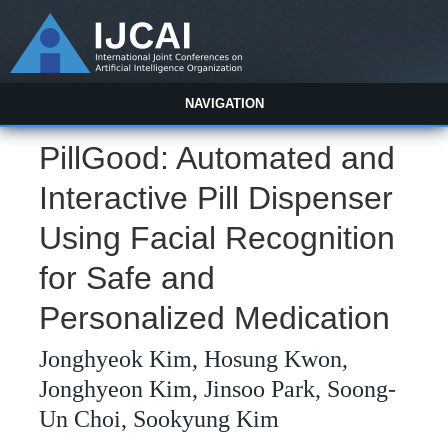
NAVIGATION
PillGood: Automated and
Interactive Pill Dispenser
Using Facial Recognition
for Safe and
Personalized Medication
Jonghyeok Kim, Hosung Kwon,
Jonghyeon Kim, Jinsoo Park, Soong-
Un Choi, Sookyung Kim