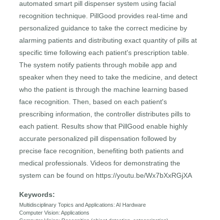
automated smart pill dispenser system using facial
recognition technique. PillGood provides real-time and
personalized guidance to take the correct medicine by
alarming patients and distributing exact quantity of pills at
specific time following each patient's prescription table.
The system notify patients through mobile app and
speaker when they need to take the medicine, and detect
who the patient is through the machine learning based
face recognition. Then, based on each patient's
prescribing information, the controller distributes pills to
each patient. Results show that PillGood enable highly
accurate personalized pill dispensation followed by
precise face recognition, benefiting both patients and
medical professionals. Videos for demonstrating the
system can be found on https://youtu.be/Wx7bXxRGjXA
Keywords:
Multidisciplinary Topics and Applications: AI Hardware
Computer Vision: Applications