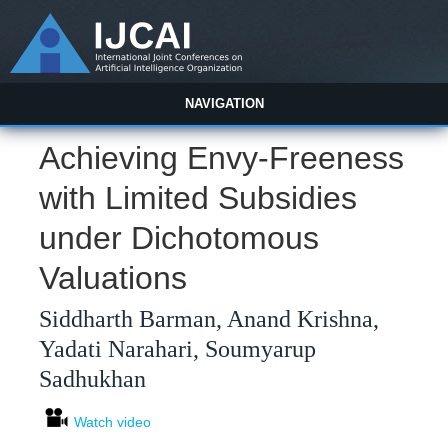
NAVIGATION
Achieving Envy-Freeness
with Limited Subsidies
under Dichotomous
Valuations
Siddharth Barman, Anand Krishna,
Yadati Narahari, Soumyarup
Sadhukhan
Watch video