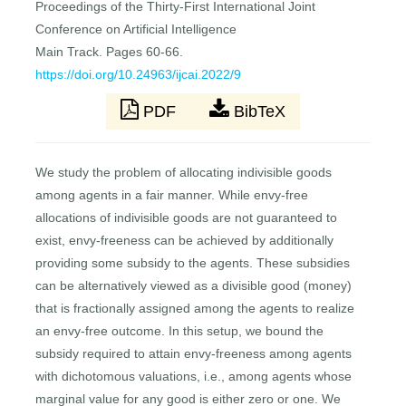
Proceedings of the Thirty-First International Joint
Conference on Artificial Intelligence
Main Track. Pages 60-66.
https://doi.org/10.24963/ijcai.2022/9
PDF
BibTeX
We study the problem of allocating indivisible goods
among agents in a fair manner. While envy-free
allocations of indivisible goods are not guaranteed to
exist, envy-freeness can be achieved by additionally
providing some subsidy to the agents. These subsidies
can be alternatively viewed as a divisible good (money)
that is fractionally assigned among the agents to realize
an envy-free outcome. In this setup, we bound the
subsidy required to attain envy-freeness among agents
with dichotomous valuations, i.e., among agents whose
marginal value for any good is either zero or one. We