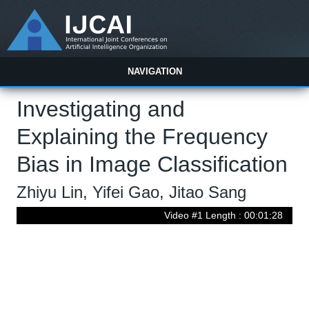
NAVIGATION
Investigating and
Explaining the Frequency
Bias in Image Classification
Zhiyu Lin, Yifei Gao, Jitao Sang
Video #1 Length : 00:01:28