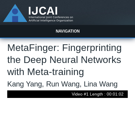
NAVIGATION
MetaFinger: Fingerprinting
the Deep Neural Networks
with Meta-training
Kang Yang, Run Wang, Lina Wang
Video #1 Length : 00:01:02