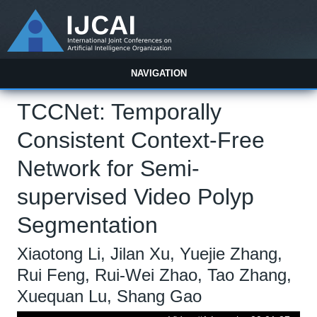
NAVIGATION
TCCNet: Temporally
Consistent Context-Free
Network for Semi-
supervised Video Polyp
Segmentation
Xiaotong Li, Jilan Xu, Yuejie Zhang,
Rui Feng, Rui-Wei Zhao, Tao Zhang,
Xuequan Lu, Shang Gao