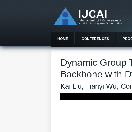
HOME
CONFERENCES
PRO
Dynamic Group T
Backbone with D
Kai Liu, Tianyi Wu, C