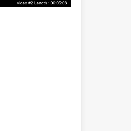
Video #2 Length : 00:05:08