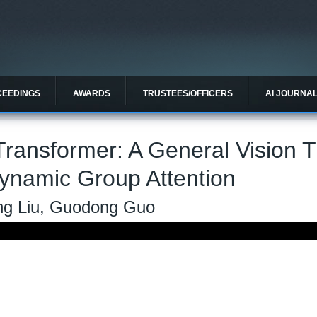
CEEDINGS
AWARDS
TRUSTEES/OFFICERS
AI JOURNA
ransformer: A General Vision 
ynamic Group Attention
ong Liu, Guodong Guo