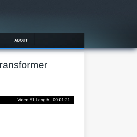
L
ABOUT
Transformer
Video #1 Length : 00:01:21