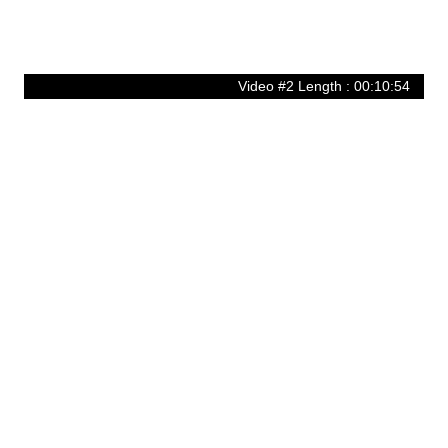
Video #2 Length : 00:10:54