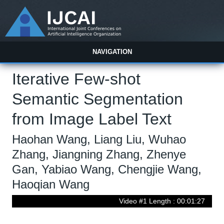
NAVIGATION
Iterative Few-shot
Semantic Segmentation
from Image Label Text
Haohan Wang, Liang Liu, Wuhao
Zhang, Jiangning Zhang, Zhenye
Gan, Yabiao Wang, Chengjie Wang,
Haoqian Wang
Video #1 Length : 00:01:27