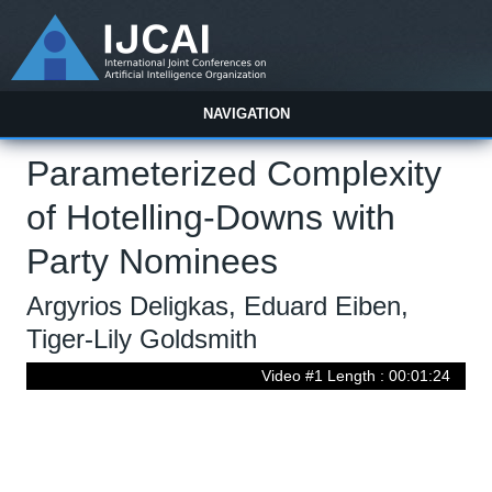
NAVIGATION
Parameterized Complexity
of Hotelling-Downs with
Party Nominees
Argyrios Deligkas, Eduard Eiben,
Tiger-Lily Goldsmith
Video #1 Length : 00:01:24