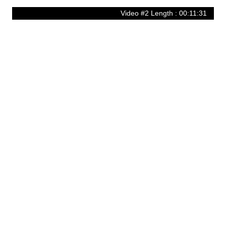
Video #2 Length : 00:11:31