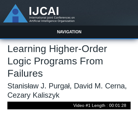
NAVIGATION
Learning Higher-Order
Logic Programs From
Failures
Stanisław J. Purgał, David M. Cerna,
Cezary Kaliszyk
Video #1 Length : 00:01:28