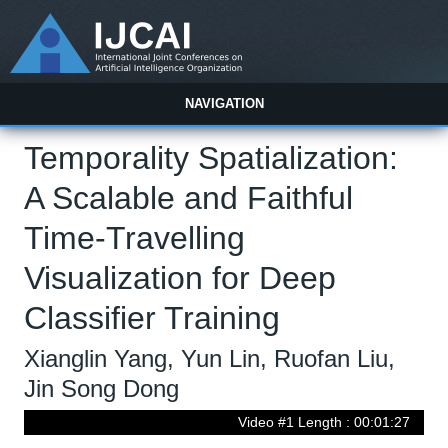
NAVIGATION
Temporality Spatialization:
A Scalable and Faithful
Time-Travelling
Visualization for Deep
Classifier Training
Xianglin Yang, Yun Lin, Ruofan Liu,
Jin Song Dong
Video #1 Length : 00:01:27