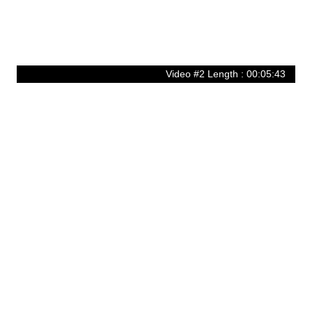
Video #2 Length : 00:05:43