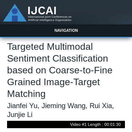
NAVIGATION
Targeted Multimodal
Sentiment Classification
based on Coarse-to-Fine
Grained Image-Target
Matching
Jianfei Yu, Jieming Wang, Rui Xia,
Junjie Li
Video #1 Length : 00:01:30