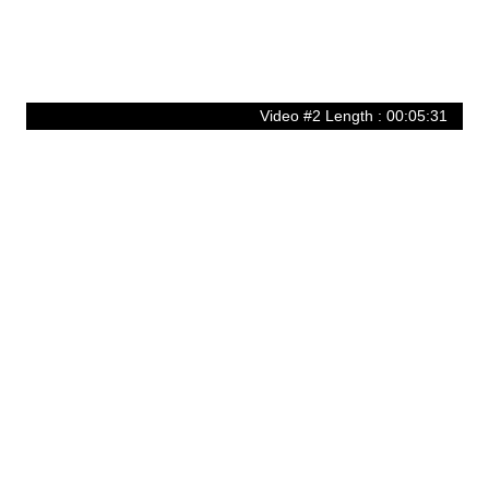
Video #2 Length : 00:05:31