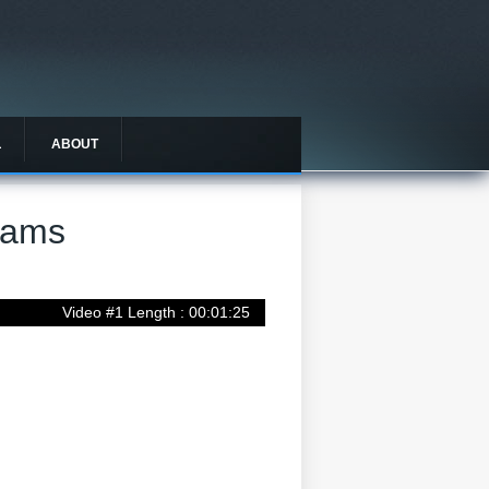
L
ABOUT
rams
Video #1 Length : 00:01:25