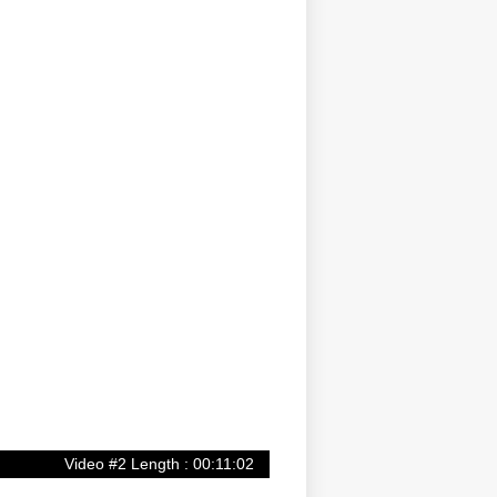
Video #2 Length : 00:11:02