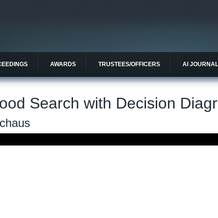
CEEDINGS
AWARDS
TRUSTEES/OFFICERS
AI JOURNA
ood Search with Decision Diag
Schaus