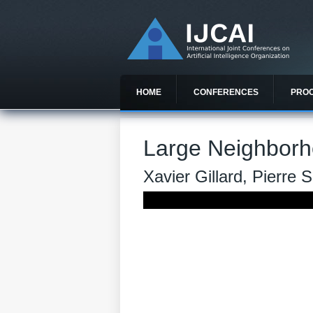
HOME
CONFERENCES
PRO
Large Neighborh
Xavier Gillard, Pierre 