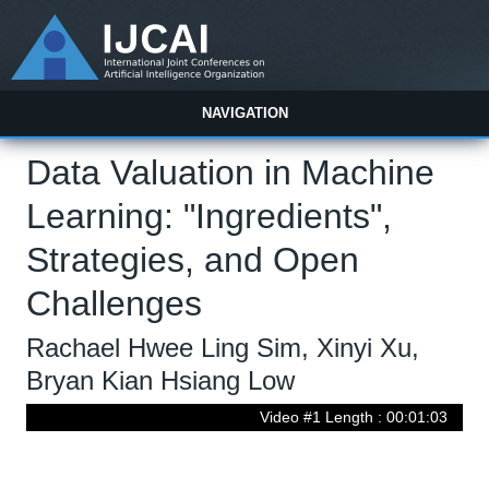
NAVIGATION
Data Valuation in Machine
Learning: "Ingredients",
Strategies, and Open
Challenges
Rachael Hwee Ling Sim, Xinyi Xu,
Bryan Kian Hsiang Low
Video #1 Length : 00:01:03