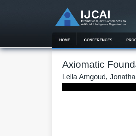
HOME
CONFERENCES
PRO
Axiomatic Founda
Leila Amgoud, Jonath