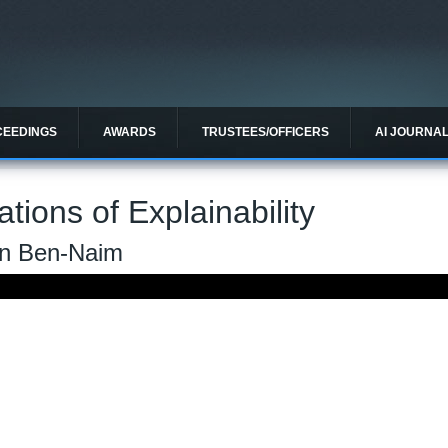
CEEDINGS
AWARDS
TRUSTEES/OFFICERS
AI JOURNA
tions of Explainability
an Ben-Naim