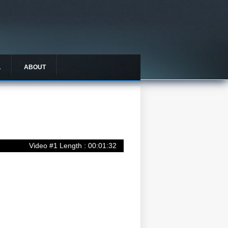
L
ABOUT
Video #1 Length : 00:01:32