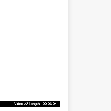
Video #2 Length : 00:06:04