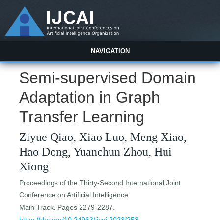
NAVIGATION
Semi-supervised Domain
Adaptation in Graph
Transfer Learning
Ziyue Qiao, Xiao Luo, Meng Xiao,
Hao Dong, Yuanchun Zhou, Hui
Xiong
Proceedings of the Thirty-Second International Joint
Conference on Artificial Intelligence
Main Track. Pages 2279-2287.
https://doi.org/10.24963/ijcai.2023/253