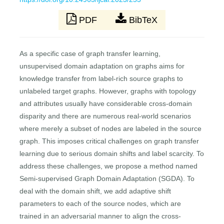
PDF
BibTeX
As a specific case of graph transfer learning,
unsupervised domain adaptation on graphs aims for
knowledge transfer from label-rich source graphs to
unlabeled target graphs. However, graphs with topology
and attributes usually have considerable cross-domain
disparity and there are numerous real-world scenarios
where merely a subset of nodes are labeled in the source
graph. This imposes critical challenges on graph transfer
learning due to serious domain shifts and label scarcity. To
address these challenges, we propose a method named
Semi-supervised Graph Domain Adaptation (SGDA). To
deal with the domain shift, we add adaptive shift
parameters to each of the source nodes, which are
trained in an adversarial manner to align the cross-