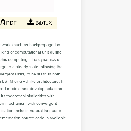
PDF
BibTeX
ameworks such as backpropagation.
e kind of computational unit during
orphic computing. The dynamics of
ge to a steady state following the
nvergent RNN) to be static in both
an LSTM or GRU like architecture. In
ased models and develop solutions
s theoretical similarities with
ntion mechanism with convergent
ification tasks in natural language
lementation source code is available