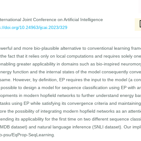
ernational Joint Conference on Artificial Intelligence
s://doi.org/10.24963/ijcai.2023/329
owerful and more bio-plausible alternative to conventional learning fr
he fact that it relies only on local computations and requires solely on
y enabling greater applicability in domains such as bio-inspired neurom
nergy function and the internal states of the model consequently conver
e same. However, by definition, EP requires the input to the model (a co
ot possible to design a model for sequence classification using EP with 
elopments in modern hopfield networks to further understand energy b
asks using EP while satisfying its convergence criteria and maintaining it
re the possibility of integrating modern hopfield networks as an atte
ing its applicability for the first time on two different sequence class
(IMDB dataset) and natural language inference (SNLI dataset). Our imp
ab-psu/EqProp-SeqLearning.