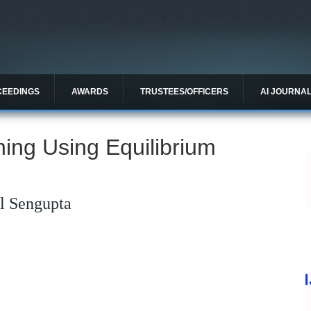
CEEDINGS
AWARDS
TRUSTEES/OFFICERS
AI JOURNA
ing Using Equilibrium
l Sengupta