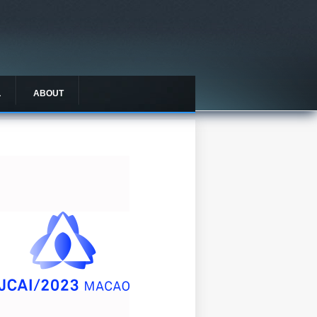
L
ABOUT