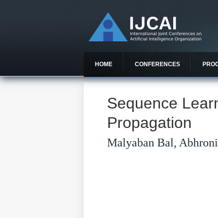
HOME
CONFERENCES
PRO
Sequence Learn
Propagation
Malyaban Bal, Abhroni