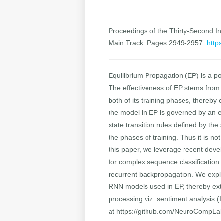
Proceedings of the Thirty-Second Int
Main Track. Pages 2949-2957.
http
Equilibrium Propagation (EP) is a p
The effectiveness of EP stems from t
both of its training phases, thereb
the model in EP is governed by an e
state transition rules defined by th
the phases of training. Thus it is n
this paper, we leverage recent dev
for complex sequence classification t
recurrent backpropagation. We explo
RNN models used in EP, thereby extend
processing viz. sentiment analysis 
at https://github.com/NeuroCompL