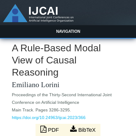
NAVIGATION
A Rule-Based Modal
View of Causal
Reasoning
Emiliano Lorini
Proceedings of the Thirty-Second International Joint
Conference on Artificial Intelligence
Main Track. Pages 3286-3295.
https://doi.org/10.24963/ijcai.2023/366
PDF
BibTeX