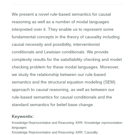
We present a novel rule-based semantics for causal
reasoning as well as a number of modal languages
interpreted over it. They enable us to represent some
fundamental concepts in the theory of causality including
causal necessity and possibility, interventionist
conditionals and Lewisian conditionals. We provide
complexity results for the satisfiability checking and model
checking problem for these modal languages. Moreover,
we study the relationship between our rule-based
semantics and the structural equation modeling (SEM)
approach to causal reasoning, as well as between our
rule-based semantics for causal conditionals and the
standard semantics for belief base change.
Keywords:
Knowledge Representation and Reasoning: KRR: Knowledge representation
languages
Knowledge Representation and Reasoning: KRR: Causality