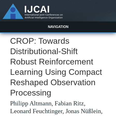
NAVIGATION
CROP: Towards
Distributional-Shift
Robust Reinforcement
Learning Using Compact
Reshaped Observation
Processing
Philipp Altmann, Fabian Ritz,
Leonard Feuchtinger, Jonas Nüßlein,