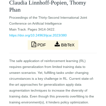
Claudia Linnhoff-Popien, Thomy
Phan
Proceedings of the Thirty-Second International Joint
Conference on Artificial Intelligence
Main Track. Pages 3414-3422.
https://doi.org/10.24963/ijcai.2023/380
PDF
BibTeX
The safe application of reinforcement learning (RL)
requires generalization from limited training data to
unseen scenarios. Yet, fulfilling tasks under changing
circumstances is a key challenge in RL. Current state-of-
the-art approaches for generalization apply data
augmentation techniques to increase the diversity of
training data. Even though this prevents overfitting to the
training environment(s), it hinders policy optimization.