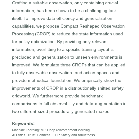
Crafting a suitable observation, only containing crucial
information, has been shown to be a challenging task
itself. To improve data efficiency and generalization
capabilities, we propose Compact Reshaped Observation
Processing (CROP) to reduce the state information used
for policy optimization. By providing only relevant
information, overfitting to a specific training layout is
precluded and generalization to unseen environments is
improved. We formulate three CROPs that can be applied
to fully observable observation- and action-spaces and
provide methodical foundation. We empirically show the
improvements of CROP in a distributionally shifted safety
gridworld. We furthermore provide benchmark
comparisons to full observability and data-augmentation in
two different-sized procedurally generated mazes.
Keywords:
Machine Learning: ML: Deep reinforcement learning
AI Ethics, Trust, Fairness: ETF: Safety and robustness