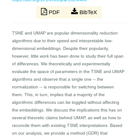
PDF
BibTeX
TSNE and UMAP are popular dimensionality reduction
algorithms due to their speed and interpretable low-
dimensional embeddings. Despite their popularity,
however, little work has been done to study their full span
of differences. We theoretically and experimentally
evaluate the space of parameters in the TSNE and UMAP
algorithms and observe that a single one -- the
normalization -- is responsible for switching between
them. This, in turn, implies that a majority of the
algorithmic differences can be toggled without affecting
the embeddings. We discuss the implications this has on
several theoretic claims behind UMAP, as well as how to
reconcile them with existing TSNE interpretations. Based
on our analysis, we provide a method (GDR) that