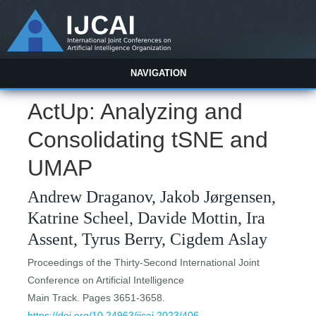
NAVIGATION
ActUp: Analyzing and
Consolidating tSNE and
UMAP
Andrew Draganov, Jakob Jørgensen,
Katrine Scheel, Davide Mottin, Ira
Assent, Tyrus Berry, Cigdem Aslay
Proceedings of the Thirty-Second International Joint
Conference on Artificial Intelligence
Main Track. Pages 3651-3658.
https://doi.org/10.24963/ijcai.2023/406