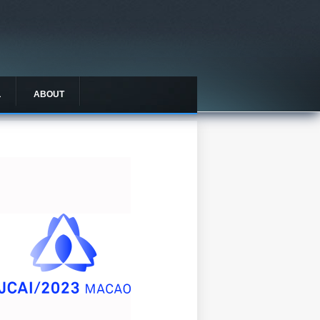
L
ABOUT