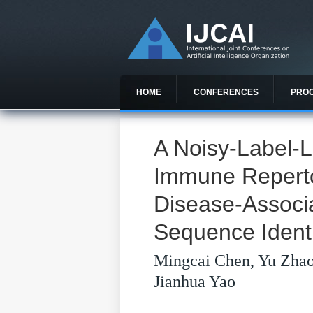
HOME
CONFERENCES
PRO
A Noisy-Label-L
Immune Repertoi
Disease-Associ
Sequence Identi
Mingcai Chen, Yu Zha
Jianhua Yao