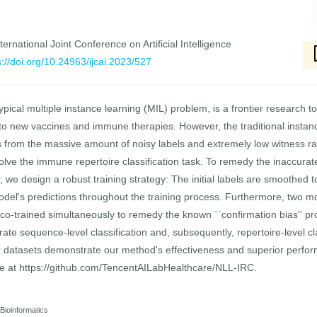
ernational Joint Conference on Artificial Intelligence
s://doi.org/10.24963/ijcai.2023/527
ypical multiple instance learning (MIL) problem, is a frontier research t
to new vaccines and immune therapies. However, the traditional instanc
rs from the massive amount of noisy labels and extremely low witness ra
solve the immune repertoire classification task. To remedy the inaccurate
er, we design a robust training strategy: The initial labels are smoothed
odel's predictions throughout the training process. Furthermore, two m
e co-trained simultaneously to remedy the known ``confirmation bias'' pro
ate sequence-level classification and, subsequently, repertoire-level cl
datasets demonstrate our method's effectiveness and superior perfo
ble at https://github.com/TencentAILabHealthcare/NLL-IRC.
 Bioinformatics