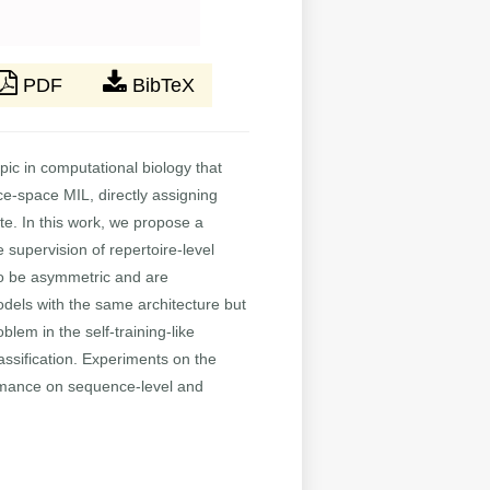
PDF
BibTeX
opic in computational biology that
e-space MIL, directly assigning
te. In this work, we propose a
 supervision of repertoire-level
 to be asymmetric and are
odels with the same architecture but
blem in the self-training-like
assification. Experiments on the
rmance on sequence-level and