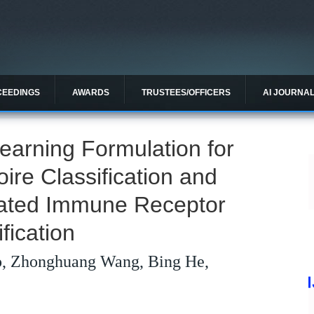
CEEDINGS
AWARDS
TRUSTEES/OFFICERS
AI JOURNA
earning Formulation for
re Classification and
ated Immune Receptor
fication
o, Zhonghuang Wang, Bing He,