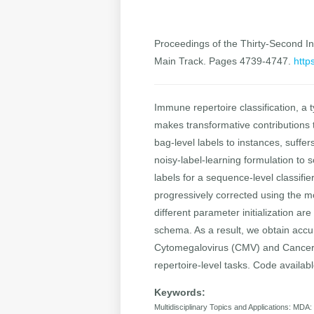
Proceedings of the Thirty-Second Int
Main Track. Pages 4739-4747.
http
Immune repertoire classification, a t
makes transformative contributions 
bag-level labels to instances, suffe
noisy-label-learning formulation to 
labels for a sequence-level classifi
progressively corrected using the m
different parameter initialization ar
schema. As a result, we obtain accur
Cytomegalovirus (CMV) and Cancer 
repertoire-level tasks. Code availa
Keywords:
Multidisciplinary Topics and Applications: MDA: