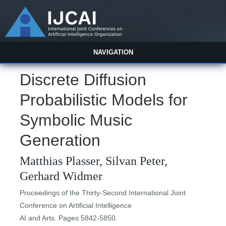
NAVIGATION
Discrete Diffusion
Probabilistic Models for
Symbolic Music
Generation
Matthias Plasser, Silvan Peter,
Gerhard Widmer
Proceedings of the Thirty-Second International Joint
Conference on Artificial Intelligence
AI and Arts. Pages 5842-5850.