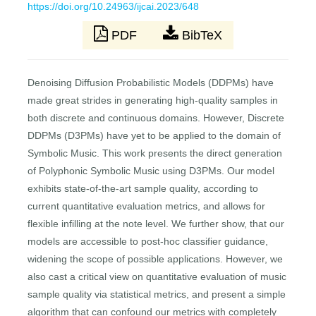
https://doi.org/10.24963/ijcai.2023/648
PDF
BibTeX
Denoising Diffusion Probabilistic Models (DDPMs) have
made great strides in generating high-quality samples in
both discrete and continuous domains. However, Discrete
DDPMs (D3PMs) have yet to be applied to the domain of
Symbolic Music. This work presents the direct generation
of Polyphonic Symbolic Music using D3PMs. Our model
exhibits state-of-the-art sample quality, according to
current quantitative evaluation metrics, and allows for
flexible infilling at the note level. We further show, that our
models are accessible to post-hoc classifier guidance,
widening the scope of possible applications. However, we
also cast a critical view on quantitative evaluation of music
sample quality via statistical metrics, and present a simple
algorithm that can confound our metrics with completely